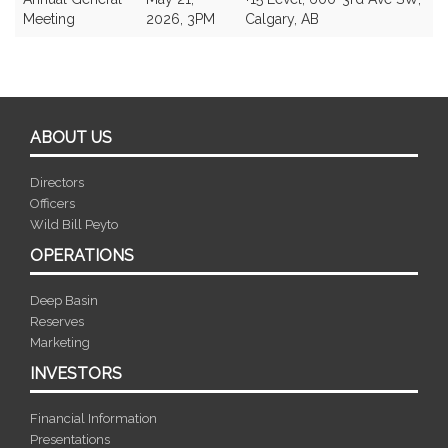
Meeting
2026, 3PM
Calgary, AB
ABOUT US
Directors
Officers
Wild Bill Peyto
OPERATIONS
Deep Basin
Reserves
Marketing
INVESTORS
Financial Information
Presentations