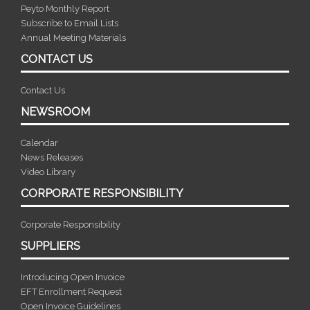
Peyto Monthly Report
Subscribe to Email Lists
Annual Meeting Materials
CONTACT US
Contact Us
NEWSROOM
Calendar
News Releases
Video Library
CORPORATE RESPONSIBILITY
Corporate Responsibility
SUPPLIERS
Introducing Open Invoice
EFT Enrollment Request
Open Invoice Guidelines