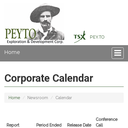
PEY.TO
Home
Toggle
naviga
Corporate Calendar
Home
Newsroom
Calendar
Conference
Report
Period Ended
Release Date
Call