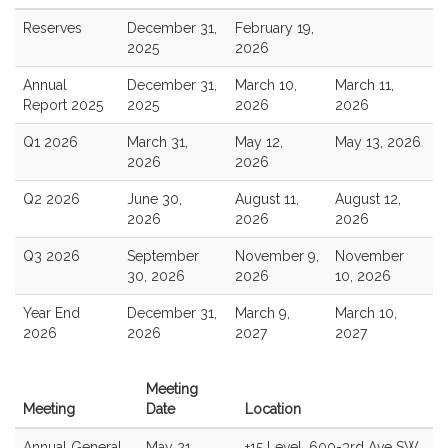
Reserves
December 31,
February 19,
2025
2026
Annual
December 31,
March 10,
March 11,
Report 2025
2025
2026
2026
Q1 2026
March 31,
May 12,
May 13, 2026
2026
2026
Q2 2026
June 30,
August 11,
August 12,
2026
2026
2026
Q3 2026
September
November 9,
November
30, 2026
2026
10, 2026
Year End
December 31,
March 9,
March 10,
2026
2026
2027
2027
Meeting
Meeting
Date
Location
Annual General
May 21,
+15 Level, 600-3rd Ave SW,