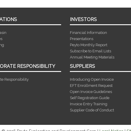
ATIONS
INVESTORS
asin
Financial Information
es
Presentations
ing
Peyto Monthly Report
Subscribe to Email Lists
Annual Meeting Materials
ORATE RESPONSIBILITY
SUPPLIERS
te Responsibility
Introducing Open Invoice
EFT Enrollment Request
Open Invoice Guidelines
Self Registration Guide
Invoice Entry Training
Supplier Code of Conduct