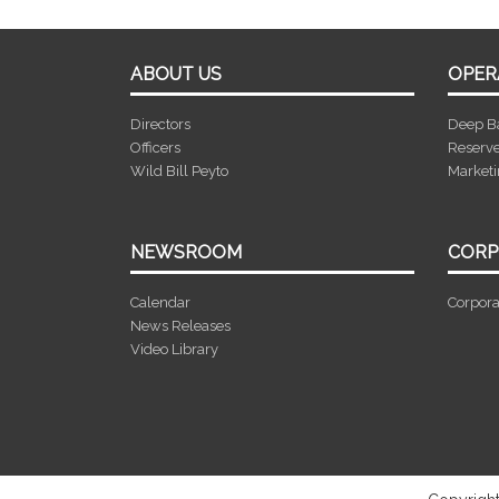
ABOUT US
OPER
Directors
Deep B
Officers
Reserv
Wild Bill Peyto
Market
NEWSROOM
CORP
Calendar
Corpora
News Releases
Video Library