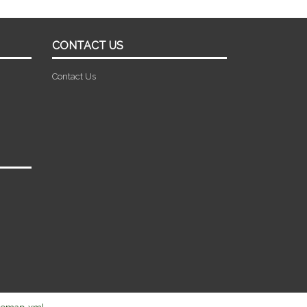
CONTACT US
Contact Us