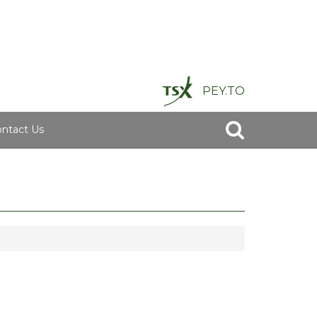
PEY.TO
ntact Us