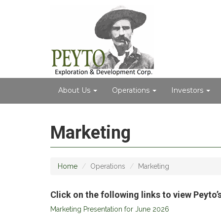
About Us
Operations
Investors
Marketing
Home
Operations
Marketing
Click on the following links to view Peyt
Marketing Presentation for June 2026