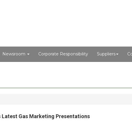
Newsroom
Corporate Responsibility
Suppliers
Co
o’s Latest Gas Marketing Presentations