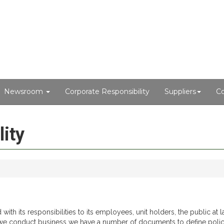
Newsroom
Corporate Responsibility
Suppliers
Co
ity
h its responsibilities to its employees, unit holders, the public at la
we conduct business we have a number of documents to define polic