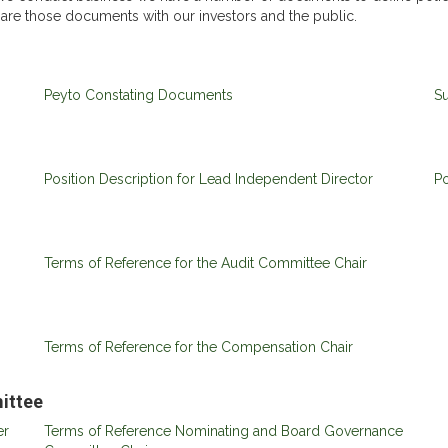
share those documents with our investors and the public.
Peyto Constating Documents
Su
Position Description for Lead Independent Director
Po
Terms of Reference for the Audit Committee Chair
Terms of Reference for the Compensation Chair
ittee
er
Terms of Reference Nominating and Board Governance