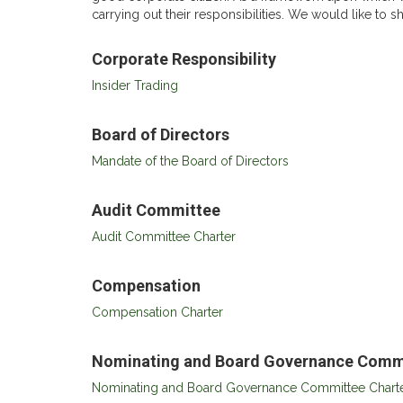
carrying out their responsibilities. We would like to 
Corporate Responsibility
Insider Trading
Board of Directors
Mandate of the Board of Directors
Audit Committee
Audit Committee Charter
Compensation
Compensation Charter
Nominating and Board Governance Comm
Nominating and Board Governance Committee Chart