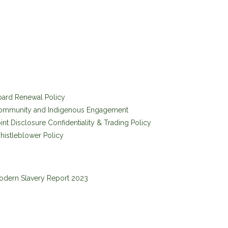
oard Renewal Policy
ommunity and Indigenous Engagement
int Disclosure Confidentiality & Trading Policy
istleblower Policy
odern Slavery Report 2023