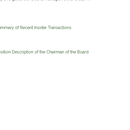
mmary of Recent Insider Transactions
sition Description of the Chairman of the Board