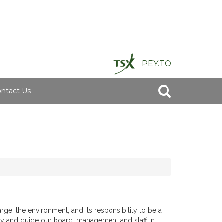
PEY.TO
ntact Us
rge, the environment, and its responsibility to be a
y and guide our board, management and staff in