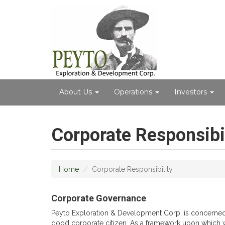
About Us
Operations
Investors
Corporate Responsibil
Home
Corporate Responsibility
Corporate Governance
Peyto Exploration & Development Corp. is concerned wit
good corporate citizen. As a framework upon which 