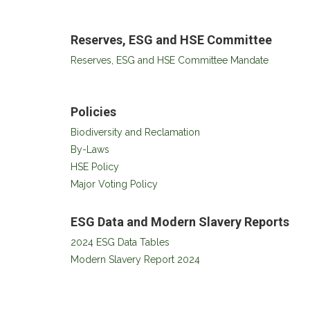
Reserves, ESG and HSE Committee
Reserves, ESG and HSE Committee Mandate
Policies
Biodiversity and Reclamation
By-Laws
HSE Policy
Major Voting Policy
ESG Data and Modern Slavery Reports
2024 ESG Data Tables
Modern Slavery Report 2024