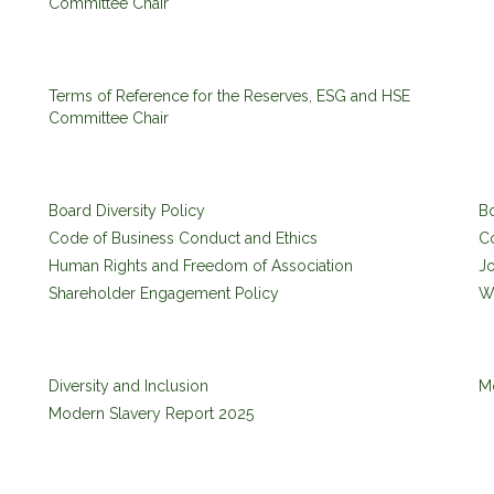
Committee Chair
Terms of Reference for the Reserves, ESG and HSE
Committee Chair
Board Diversity Policy
B
Code of Business Conduct and Ethics
C
Human Rights and Freedom of Association
Jo
Shareholder Engagement Policy
Wh
Diversity and Inclusion
M
Modern Slavery Report 2025